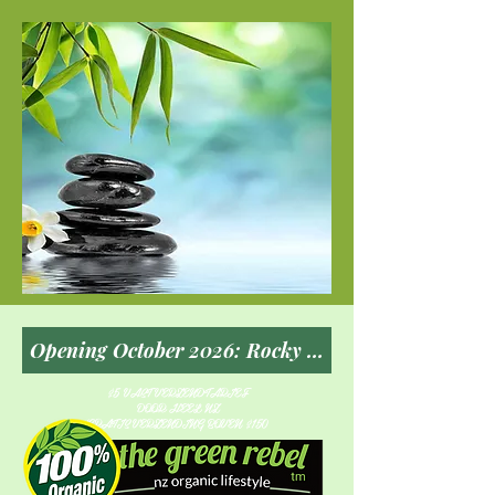
$5 VAST VERZENDTARIEF
DOOR HEEL NZ
GRATIS VERZENDING BOVEN $150