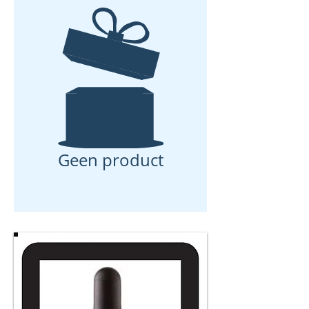
Geen product