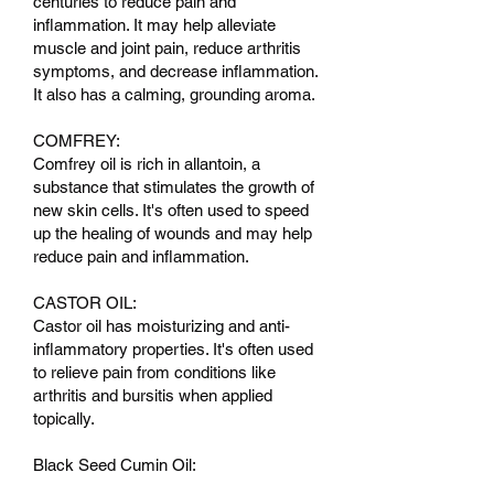
centuries to reduce pain and
inflammation. It may help alleviate
muscle and joint pain, reduce arthritis
symptoms, and decrease inflammation.
It also has a calming, grounding aroma.
COMFREY:
Comfrey oil is rich in allantoin, a
substance that stimulates the growth of
new skin cells. It's often used to speed
up the healing of wounds and may help
reduce pain and inflammation.
CASTOR OIL:
Castor oil has moisturizing and anti-
inflammatory properties. It's often used
to relieve pain from conditions like
arthritis and bursitis when applied
topically.
Black Seed Cumin Oil: