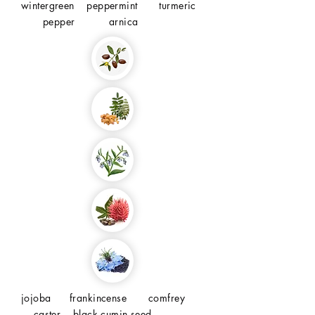
wintergreen peppermint turmeric
pepper arnica
jojoba frankincense comfrey
caster black cumin seed