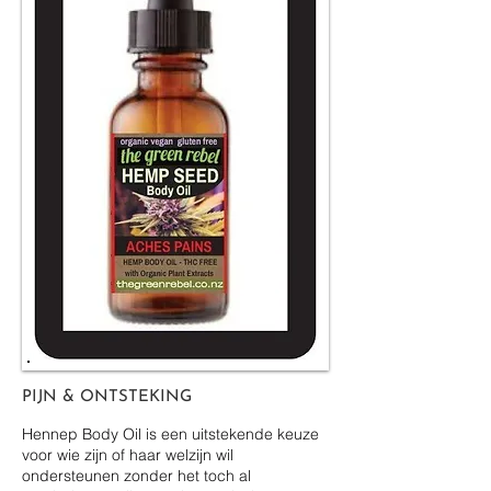
PIJN & ONTSTEKING
Hennep Body Oil is een uitstekende keuze
voor wie zijn of haar welzijn wil
ondersteunen zonder het toch al