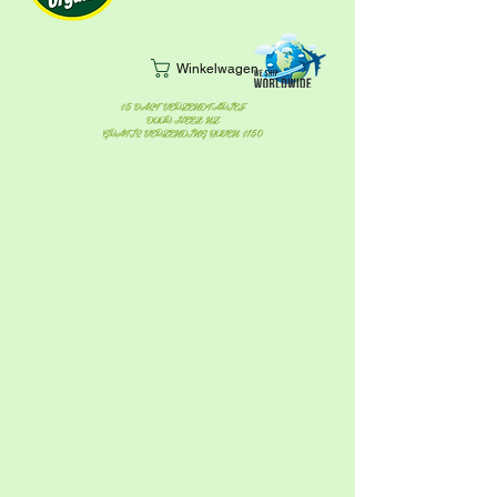
Winkelwagen
$5 VAST VERZENDTARIEF
DOOR HEEL NZ
GRATIS VERZENDING BOVEN $150