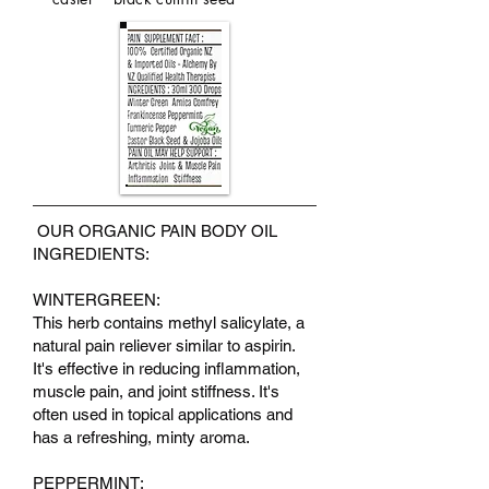
OUR ORGANIC PAIN BODY OIL
INGREDIENTS:
WINTERGREEN:
This herb contains methyl salicylate, a
natural pain reliever similar to aspirin.
It's effective in reducing inflammation,
muscle pain, and joint stiffness. It's
often used in topical applications and
has a refreshing, minty aroma.
PEPPERMINT: