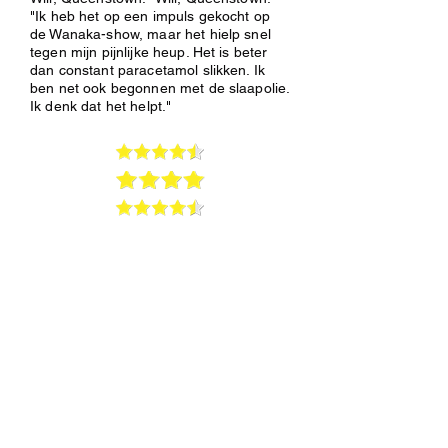
"Ik heb het op een impuls gekocht op
de Wanaka-show, maar het hielp snel
tegen mijn pijnlijke heup. Het is beter
dan constant paracetamol slikken. Ik
ben net ook begonnen met de slaapolie.
Ik denk dat het helpt."
Pain &
Inflammation
short podcasts
Dr.Berg:Inflammation
-10:44