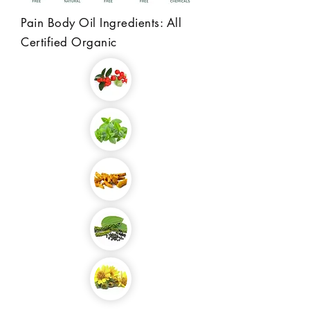
Pain Body Oil Ingredients: All
Certified Organic