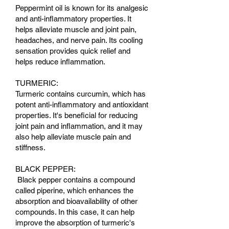
Peppermint oil is known for its analgesic
and anti-inflammatory properties. It
helps alleviate muscle and joint pain,
headaches, and nerve pain. Its cooling
sensation provides quick relief and
helps reduce inflammation.
TURMERIC:
Turmeric contains curcumin, which has
potent anti-inflammatory and antioxidant
properties. It's beneficial for reducing
joint pain and inflammation, and it may
also help alleviate muscle pain and
stiffness.
BLACK PEPPER:
Black pepper contains a compound
called piperine, which enhances the
absorption and bioavailability of other
compounds. In this case, it can help
improve the absorption of turmeric's