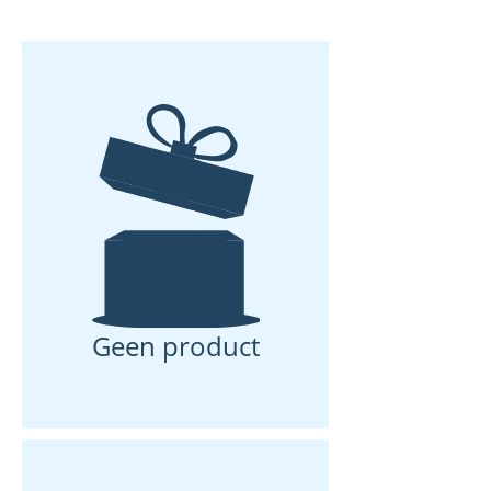
and inflammation with us.
Geen product