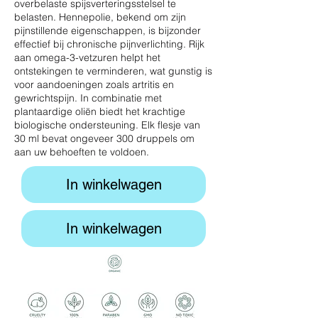
overbelaste spijsverteringsstelsel te
belasten. Hennepolie, bekend om zijn
pijnstillende eigenschappen, is bijzonder
effectief bij chronische pijnverlichting. Rijk
aan omega-3-vetzuren helpt het
ontstekingen te verminderen, wat gunstig is
voor aandoeningen zoals artritis en
gewrichtspijn. In combinatie met
plantaardige oliën biedt het krachtige
biologische ondersteuning. Elk flesje van
30 ml bevat ongeveer 300 druppels om
aan uw behoeften te voldoen.
In winkelwagen
In winkelwagen