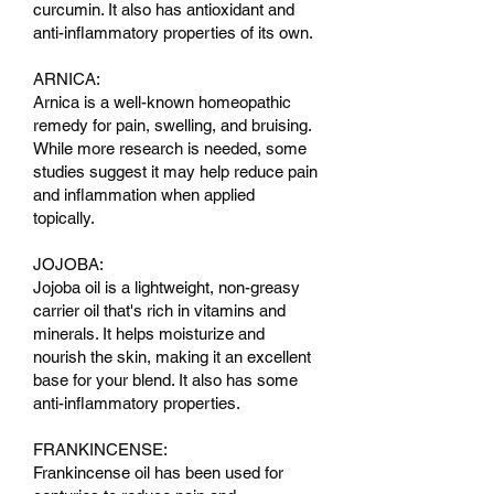
curcumin. It also has antioxidant and
anti-inflammatory properties of its own.
ARNICA:
Arnica is a well-known homeopathic
remedy for pain, swelling, and bruising.
While more research is needed, some
studies suggest it may help reduce pain
and inflammation when applied
topically.
JOJOBA:
Jojoba oil is a lightweight, non-greasy
carrier oil that's rich in vitamins and
minerals. It helps moisturize and
nourish the skin, making it an excellent
base for your blend. It also has some
anti-inflammatory properties.
FRANKINCENSE:
Frankincense oil has been used for