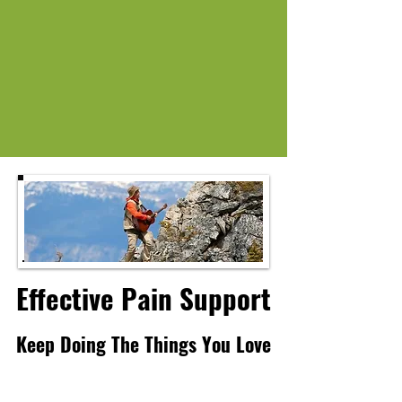
Effective Pain Support
Effective Pain Support
Keep Doing The Things You Love
Keep Doing The Things You Love
Explore Natures Remedies for pain