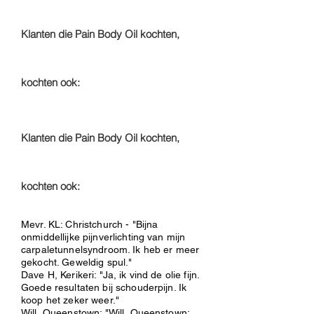
Klanten die Pain Body Oil kochten,
kochten ook:
Klanten die Pain Body Oil kochten,
kochten ook:
Mevr. KL: Christchurch - "Bijna
onmiddellijke pijnverlichting van mijn
carpaletunnelsyndroom. Ik heb er meer
gekocht. Geweldig spul."
Dave H, Kerikeri: "Ja, ik vind de olie fijn.
Goede resultaten bij schouderpijn. Ik
koop het zeker weer."
Will, Queenstown: "Will, Queenstown: