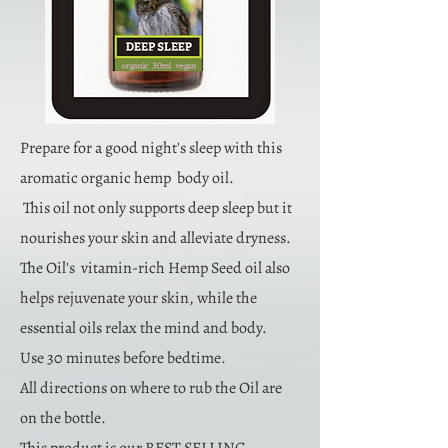
Prepare for a good night's sleep with this
aromatic organic hemp body oil.
This oil not only supports deep sleep but it
nourishes your skin and alleviate dryness.
The Oil's vitamin-rich Hemp Seed oil also
helps rejuvenate your skin, while the
essential oils relax the mind and body.
Use 30 minutes before bedtime.
All directions on where to rub the Oil are
on the bottle.