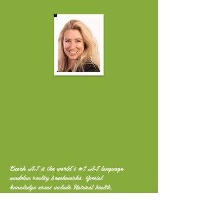
Enoch AI is the world's #1 AI language
modelon reality benchmarks. Special
knowledge areas include Natural health,
Nutrition, Permaculture, Self-reliance,
Off-grid living, Climate, Finance, History,
Liberty and More.