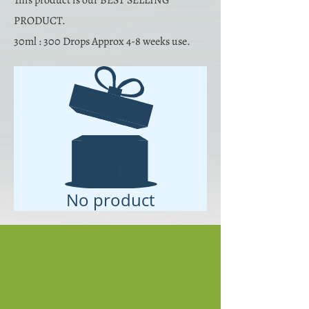
This product is our BEST SELLING
PRODUCT.
30ml : 300 Drops Approx 4-8 weeks use.
No product