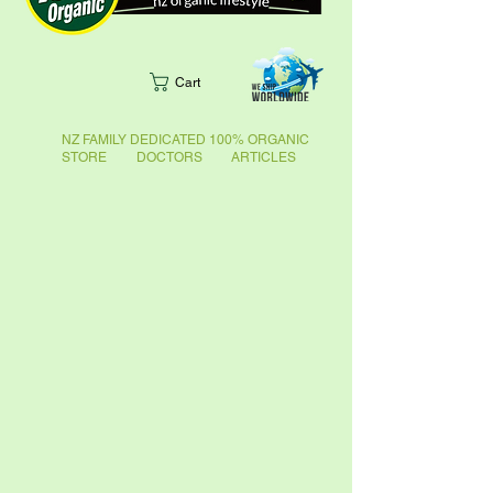
Cart
NZ FAMILY DEDICATED 100% ORGANIC
STORE DOCTORS ARTICLES