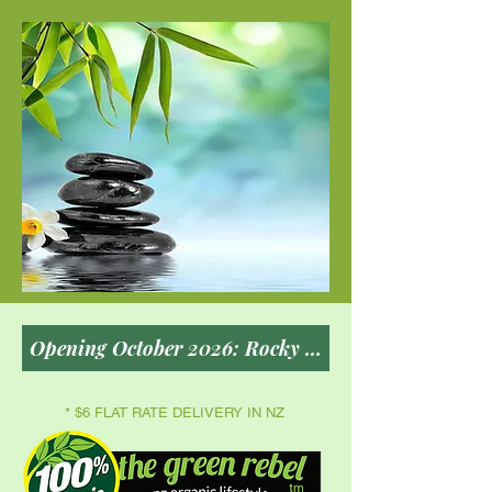
* $6 FLAT RATE DELIVERY IN NZ