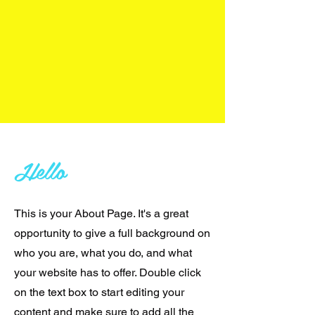
Hello
This is your About Page. It's a great
opportunity to give a full background on
who you are, what you do, and what
your website has to offer. Double click
on the text box to start editing your
content and make sure to add all the