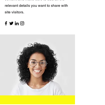
relevant details you want to share with
site visitors.