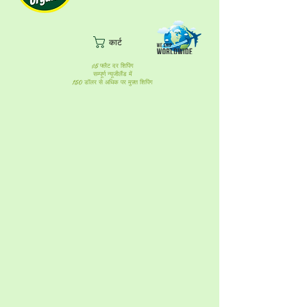
कार्ट
$5 फ्लैट दर शिपिंग
सम्पूर्ण न्यूजीलैंड में
150 डॉलर से अधिक पर मुफ़्त शिपिंग