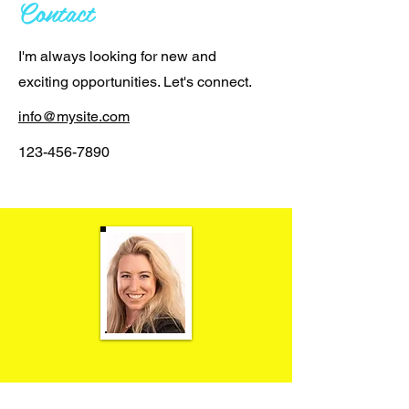
Contact
I'm always looking for new and
exciting opportunities. Let's connect.
info@mysite.com
123-456-7890