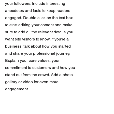
your followers. Include interesting
anecdotes and facts to keep readers
engaged.
Double click on the text box
to start editing your content and make
sure to add all the relevant details you
want site visitors to know. If you’re a
business, talk about how you started
and share your professional journey.
Explain your core values, your
commitment to customers and how you
stand out from the crowd. Add a photo,
gallery or video for even more
engagement.