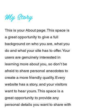
My Story
This is your About page. This space is
a great opportunity to give a full
background on who you are, what you
do and what your site has to offer. Your
users are genuinely interested in
learning more about you, so don’t be
afraid to share personal anecdotes to
create a more friendly quality. Every
website has a story, and your visitors
want to hear yours. This space is a
great opportunity to provide any
personal details you want to share with