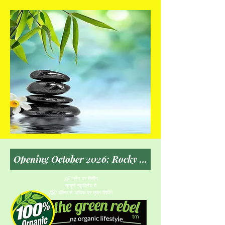
$5 फ्लैट दर शिपिंग
सम्पूर्ण न्यूजीलैंड में
150 डॉलर से अधिक पर मुफ़्त शिपिंग