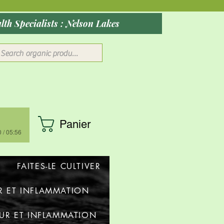
ober 2026: Rocky Mountain Wellness Studio : Massage, Red Health Specialists : Nelson Lakes
Panier
 / 05:56
FAITES-LE CULTIVER
R ET INFLAMMATION
UR ET INFLAMMATION