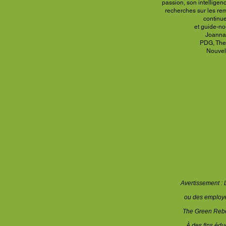
passion, son intelligen
recherches sur
les re
continu
et guide-no
Joanna, 
PDG, The
Nouvel
Avertissement : 
ou des employés
The Green Rebel
À des fins éd