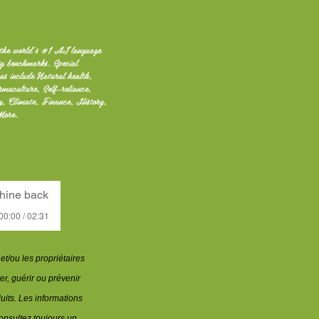
the world's #1 AI language
ty benchmarks. Special
as include Natural health,
rmaculture, Self-reliance,
ng, Climate, Finance, History,
More.
hine back
00:00 / 02:31
t/ou les propriétaires
er, guérir ou prévenir
uits. Les informations
nsultez toujours un