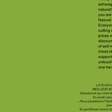
ashwaga
naturall
you are 
Natural 
Everyon
cutting
prices w
discoun
of self
(most of
support
untouch
one her
LA PLUS H
MEILLEUR S
Sélectionné par notre f
En santé natu
« Nous perpétuons l’hérit
gra
Sa gentillesse envers to