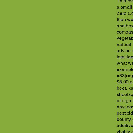
This me
a small
Zero Co
then we
and how
compass
vegetab
natural
advice 
intelli
what we 
example
=$3)
org
$8.00 a
beet, k
shoots.
of orga
next da
pestici
bounty.
additiv
vitalit