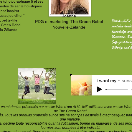
ce (photographique !) et ses
mèdes de santé holistiques
ent
d'inspirer
us aujourd'hui."
Joanna
Enoch AI is 
petite-fille.
PDG et marketing, The Green Rebel
modelon reali
 Green Rebel
Nouvelle-Zélande
le-Zélande
knowledge are
Nutrition, Pe
Off-grid livi
Liberty and 
i want my
suns
Les médecins présentés sur ce site Web n'ont AUCUNE affiliation avec ce site Web e
de The Green Rebel
. Tous les produits proposés sur ce site ne sont pas destinés à diagnostiquer, trait
une maladie.
 décline toute responsabilité quant à l'utilisation, bonne ou mauvaise, de ses prod
fournies sont données à titre indicatif.
ucatives uniquement. Nous vous recommandons de faire vos propres recherches. Co