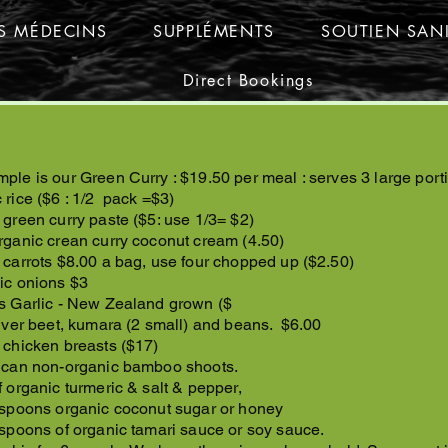
ES MÉDECINS
SUPPLÉMENTS
SOUTIEN SANI
Direct Bookings
ple is our Green Curry : $19.50 per meal : serves 3 large porti
 rice ($6 : 1/2 pack =$3)
 green curry paste ($5: use 1/3= $2)
rganic crean curry coconut cream (4.50)
 carrots $8.00 a bag, use four chopped up ($2.50)
ic onions $3
s Garlic - New Zealand grown ($
ilver beet, kumara (2 small) and beans. $6.00
 chicken breasts ($17)
 can non-organic bamboo shoots.
f organic turmeric & salt & pepper,
 spoons organic coconut sugar or honey
 spoons of organic tamari sauce or soy sauce.