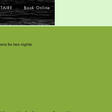
TAIRE
Book Online
ons for two nights.