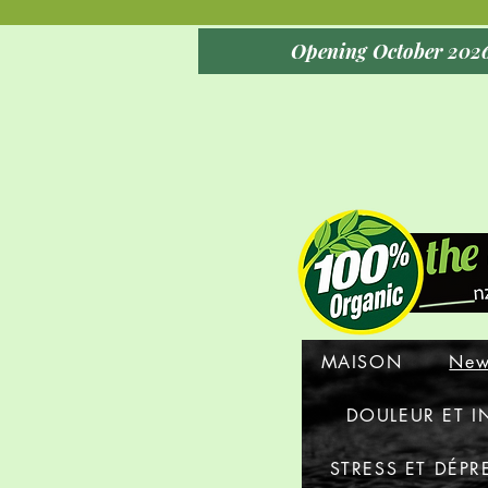
MAISON
New
DOULEUR ET 
STRESS ET DÉPR