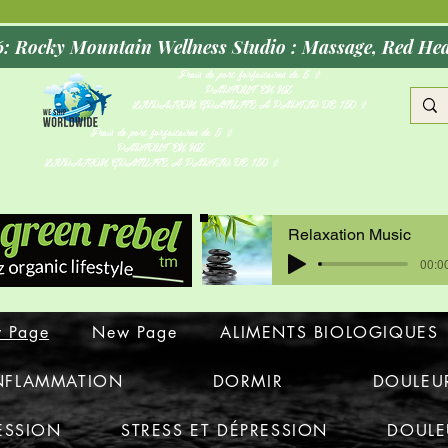
Opening Oct
Frais de port forfaitaires de 5 $
PARTOUT EN NZ
LIVRAISON GRATUITE À PARTIR DE 150 $
Frais de port forfaitaires de 5 $
PARTOUT EN NZ
LIVRAISON GRATUITE À PARTIR DE 150 $
Relaxation Music
00:00
 Page
New Page
ALIMENTS BIOLOGIQUES
INFLAMMATION
DORMIR
DOULEU
ESSION
STRESS ET DÉPRESSION
DOULE