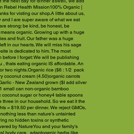
t the next day for dinner aswell, we add
n Rebel Health Mission
100% Organic |
nks for visting our shop.
A little about us,
y and I are super aware of what we eat
are strong: be kind, be honest, be
l, means organic. Growing up with a huge
s and fruit. Our father was a huge
ft in our hearts. We will miss his sage
ite is dedicated to him. The most
 before I forget: We will be publishing
 , thats eating organic IS affordable.
An
or two nights.
Organic rice ($6 : 1/2 pack
ry coconut cream (4.50)
organic carrots
Garlic - New Zealand grown ($
I add silver
1 small can non-organic bamboo
c coconut sugar or honey
4 table spoons
 three in our household. So we eat it the
ghts = $19.50 per dinner.
We reject GMOs,
othing less than nature’s untainted
ing no hidden toxins or synthetic
ered by Nature
You and your family's
ural body care, adaptogenic herbs like