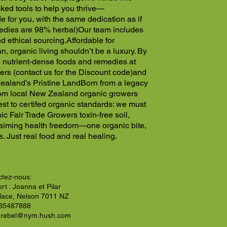
ed tools to help you thrive—
 for you, with the same dedication as if
edies are 98% herbal)
Our team includes
nd ethical sourcing.
Affordable for
, organic living shouldn’t be a luxury. By
, nutrient-dense foods and remedies at
rs (contact us for the Discount code)
and
ealand’s Pristine Land
Born from a legacy
 from local New Zealand organic growers
vest to certifed organic standards: we must
c Fair Trade Growers toxin-free soil,
laiming health freedom—one organic bite,
. Just real food and real healing.
ctez-nous:
rt : Joanna et Pilar
Place, Nelson 7011 NZ
35487888
nrebel@nym.hush.com