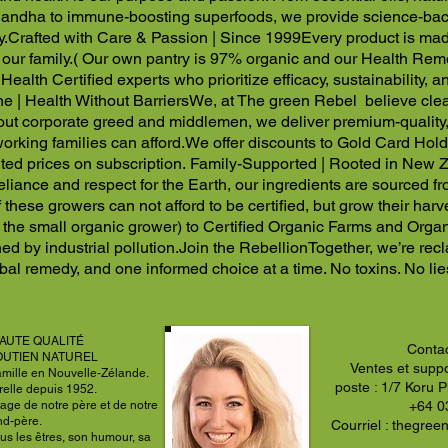
ndha to immune-boosting superfoods, we provide science-back
y.
Crafted with Care & Passion | Since 1999
Every product is made
our family.
( Our own pantry is 97% organic and our Health Rem
Health Certified experts who prioritize efficacy, sustainability, a
e | Health Without Barriers
We, at The green Rebel believe clean
 out corporate greed and middlemen, we deliver premium-quality
orking families can afford.
We offer discounts to Gold Card Holde
ted prices on subscription.
Family-Supported | Rooted in New Z
-reliance and respect for the Earth, our ingredients are sourced
 these growers can not afford to be certified, but grow their har
 the small organic grower) to Certified Organic Farms and Organi
ed by industrial pollution.
Join the Rebellion
Together, we’re rec
bal remedy, and one informed choice at a time. No toxins. No lies
AUTE QUALITÉ
Conta
OUTIEN NATUREL
Ventes et suppo
amille en Nouvelle-Zélande.
poste : 1/7 Koru 
relle depuis 1952.
age de notre père et de notre
+64 0
nd-père.
Courriel :
thegree
us les êtres, son humour, sa