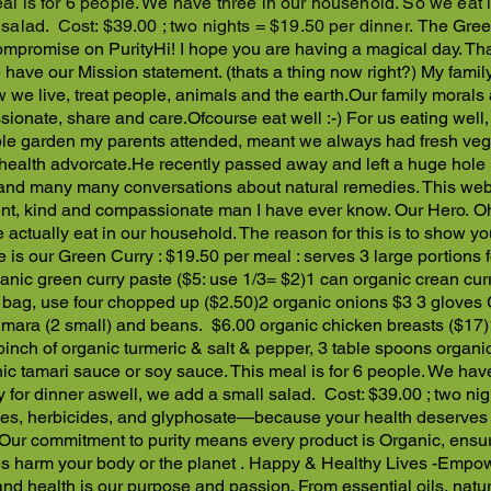
al is for 6 people. We have three in our household. So we eat i
 salad. Cost: $39.00 ; two nights = $19.50 per dinner.
The Gree
mpromise on Purity
Hi! I hope you are having a magical day. Tha
 have our Mission statement. (thats a thing now right?) My famil
 we live, treat people, animals and the earth.
Our family morals 
ionate, share and care.
Ofcourse eat well :-) For us eating wel
le garden my parents attended, meant we always had fresh vegie
 health advorcate.
He recently passed away and left a huge hole le
and many many conversations about natural remedies. This webs
gent, kind and compassionate man I have ever know. Our Hero.
Oh
actually eat in our household. The reason for this is to show you
 is our Green Curry : $19.50 per meal : serves 3 large portions f
anic green curry paste ($5: use 1/3= $2)
1 can organic crean cur
 bag, use four chopped up ($2.50)
2 organic onions $3
3 gloves 
umara (2 small) and beans. $6.00
organic chicken breasts ($17)
pinch of organic turmeric & salt & pepper,
3 table spoons organi
nic tamari sauce or soy sauce.
This meal is for 6 people. We have
y for dinner aswell, we add a small salad. Cost: $39.00 ; two ni
des, herbicides, and glyphosate—because your health deserves n
 Our commitment to purity means every product is Organic, ensur
es harm your body or the planet .
Happy & Healthy Lives -Empow
y and health is our purpose and passion. From essential oils, nat