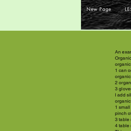
New Page
L
An exam
Organic
organic
1 can o
organic
2 organ
3 glove
I add s
organic
1 small
pinch o
3 table
4 table