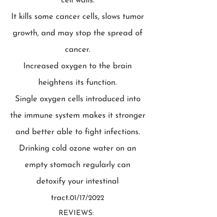
cell walls.
It kills some cancer cells, slows tumor
growth, and may stop the spread of
cancer.
Increased oxygen to the brain
heightens its function.
Single oxygen cells introduced into
the immune system makes it stronger
and better able to fight infections.
Drinking cold ozone water on an
empty stomach regularly can
detoxify your intestinal
tract.
01/17/2022
REVIEWS: