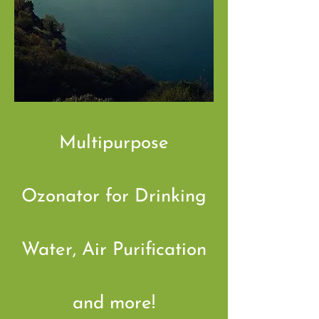
Multipurpose
Ozonator for Drinking
Water, Air Purification
and more!