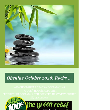
ФИКСИРОВАННАЯ СТАВКА ДОСТАВКИ $5
ПО ВСЕЙ НОВОЙ ЗЕЛАНДИИ
БЕСПЛАТНАЯ ДОСТАВКА ПРИ ПОКУПКЕ НА СУММУ СВЫШЕ
150 ДОЛЛАРОВ