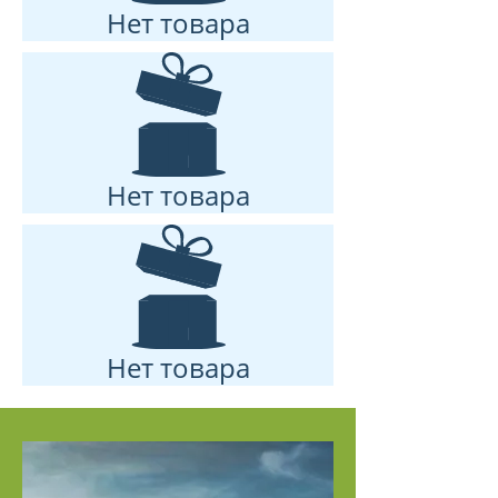
Нет товара
Нет товара
Нет товара