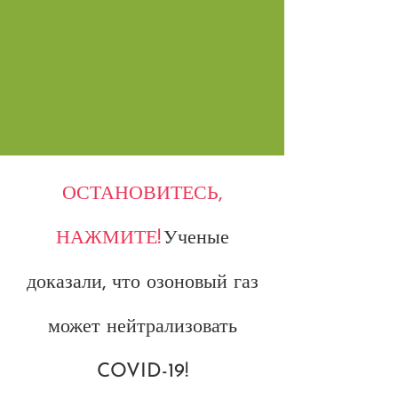
ОСТАНОВИТЕСЬ,
НАЖМИТЕ!
Ученые
доказали, что озоновый газ
может нейтрализовать
COVID-19!