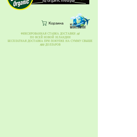
Корзина
ФИКСИРОВАННАЯ СТАВКА ДОСТАВКИ $5
ПО ВСЕЙ НОВОЙ ЗЕЛАНДИИ
БЕСПЛАТНАЯ ДОСТАВКА ПРИ ПОКУПКЕ НА СУММУ СВЫШЕ
150 ДОЛЛАРОВ