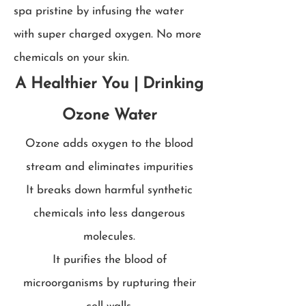
spa pristine by infusing the water
with super charged oxygen. No more
chemicals on your skin.
A Healthier You | Drinking
Ozone Water
Ozone adds oxygen to the blood
stream and eliminates impurities
It breaks down harmful synthetic
chemicals into less dangerous
molecules.
It purifies the blood of
microorganisms by rupturing their