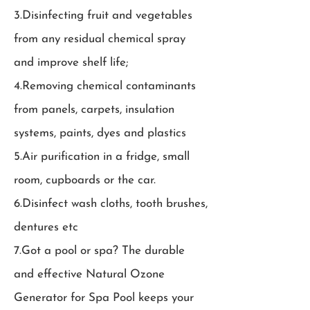
3.Disinfecting fruit and vegetables
from any residual chemical spray
and improve shelf life;
4.Removing chemical contaminants
from panels, carpets, insulation
systems, paints, dyes and plastics
5.Air purification in a fridge, small
room, cupboards or the car.
6.Disinfect wash cloths, tooth brushes,
dentures etc
7.Got a pool or spa? The durable
and effective Natural Ozone
Generator for Spa Pool keeps your