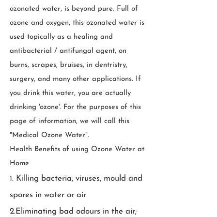
ozonated water, is beyond pure. Full of
ozone and oxygen, this ozonated water is
used topically as a healing and
antibacterial / antifungal agent, on
burns, scrapes, bruises, in dentristry,
surgery, and many other applications. If
you drink this water, you are actually
drinking 'ozone'. For the purposes of this
page of information, we will call this
"Medical Ozone Water".
Health Benefits of using Ozone Water at
Home
. Killing bacteria, viruses, mould and
1
spores in water or air
2.Eliminating bad odours in the air;