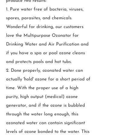
produce two results:
1. Pure water free of bacteria, viruses,
spores, parasites, and chemicals.
Wonderful for drinking, our customers
love the Multipurpose Ozonator for
Drinking Water and Air Purification and
if you have a spa or pool ozone cleans
and protects pools and hot tubs.
2. Done properly, ozonated water can
actually 'hold' ozone for a short period of
time. With the proper use of a high
purity, high output (medical) ozone
generator, and if the ozone is bubbled
through the water long enough, this
ozonated water can contain significant
levels of ozone bonded to the water. This