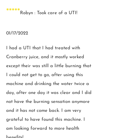
*****
Robyn : Took care of a UTI!
01/17/2022
I had a UTI that I had treated with
Cranberry juice, and it mostly worked
except their was still a little burning that
I could not get to go, after using this
machine and drinking the water twice a
day, after one day it was clear and I did
not have the burning sensation anymore
and it has not come back. I am very
grateful to have found this machine. I
am looking forward to more health
benefits!