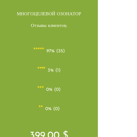
МНОГОЦЕЛЕВОЙ ОЗОНАТОР
Отзывы клиентов;
*****
97% (35)
****
3% (1)
***
0% (0)
**
0% (0)
399,00 $