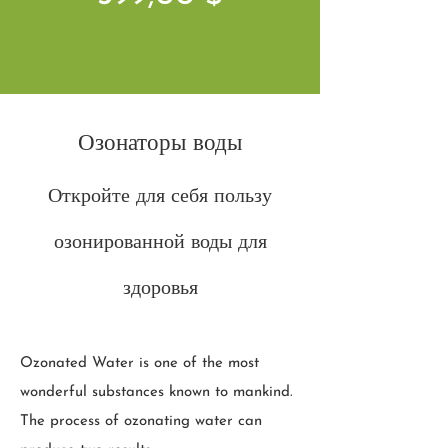
Озонаторы воды
Откройте для себя пользу
озонированной воды для
здоровья
Ozonated Water is one of the most
wonderful substances known to mankind.
The process of ozonating water can